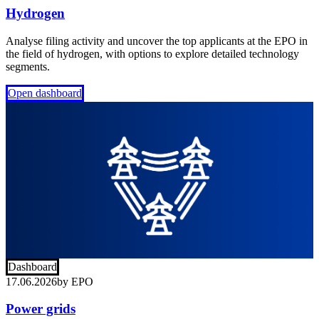
Hydrogen
Analyse filing activity and uncover the top applicants at the EPO in
the field of hydrogen, with options to explore detailed technology
segments.
Open dashboard
Dashboard
17.06.2026
by
EPO
Power grids