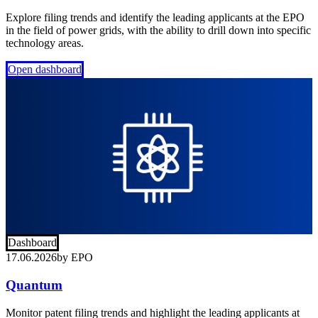
Explore filing trends and identify the leading applicants at the EPO
in the field of power grids, with the ability to drill down into specific
technology areas.
Open dashboard
Dashboard
17.06.2026
by
EPO
Quantum
Monitor patent filing trends and highlight the leading applicants at