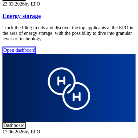
23.03.2026
by
EPO
Energy storage
Track the filing trends and discover the top applicants at the EPO in
the area of energy storage, with the possibility to dive into granular
levels of technology.
Open dashboard
Dashboard
17.06.2026
by
EPO