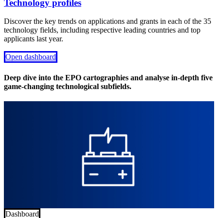
Technology profiles
Discover the key trends on applications and grants in each of the 35
technology fields, including respective leading countries and top
applicants last year.
Open dashboard
Deep dive into the EPO cartographies and analyse in-depth five
game-changing technological subfields.
Dashboard