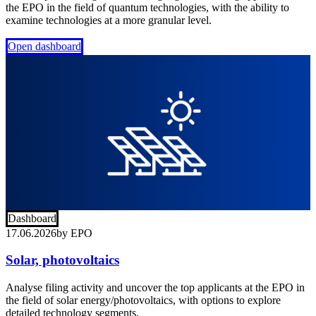
the EPO in the field of quantum technologies, with the ability to
examine technologies at a more granular level.
Open dashboard
Dashboard
17.06.2026
by
EPO
Solar, photovoltaics
Analyse filing activity and uncover the top applicants at the EPO in
the field of solar energy/photovoltaics, with options to explore
detailed technology segments.