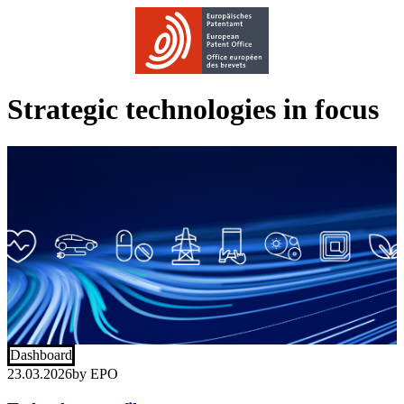
Strategic technologies in focus
Dashboard
23.03.2026
by
EPO